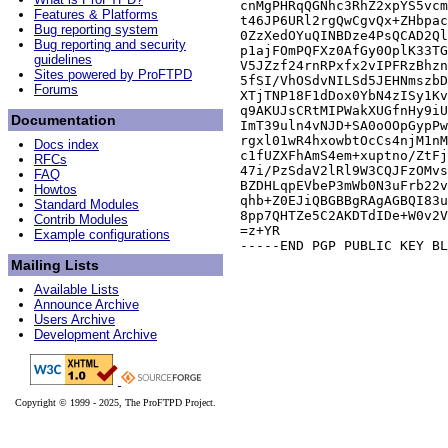
cnMgPHRqQGNhc3RhZ2xpYS5vcm
Features & Platforms
t46JP6URl2rgQwCgvQx+ZHbpac
Bug reporting system
0ZzXedOYuQINBDze4PsQCAD2Ql
Bug reporting and security
p1ajFOmPQFXz0AfGy0OplK33TG
guidelines
V5JZzf24rnRPxfx2vIPFRzBhzn
Sites powered by ProFTPD
5fSI/VhOSdvNILSd5JEHNmszbD
Forums
XTjTNP18F1dDox0YbN4zISy1Kv
q9AKUJsCRtMIPWakXUGfnHy9iU
Documentation
ImT39uln4vNJD+SA0oOOpGypPw
rgxl01wR4hxowbtOcCs4njM1nM
Docs index
c1fUZXFhAmS4em+xuptno/ZtFj
RFCs
47i/PzSdaV2lRl9W3CQJFzOMvs
FAQ
BZDHLqpEVbeP3mWb0N3uFrb22v
Howtos
qhb+Z0EJiQBGBBgRAgAGBQI83u
Standard Modules
8pp7QHTZe5C2AKDTdIDe+W0v2V
Contrib Modules
=z+YR

Example configurations
Mailing Lists
Available Lists
Announce Archive
Users Archive
Development Archive
Copyright © 1999 - 2025, The ProFTPD Project.