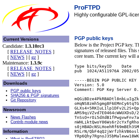
ProFTPD
Highly configurable GPL-lice
PGP public keys
Current Versions
Below is the Project PGP key. T
Candidate:
1.3.10rc3
signatures of released files. This
[
RELEASE_NOTES
]
core team. The current key will 
[
NEWS
]
[
gz
]
Maintenance:
1.3.9c
Type bits/keyID    Date   
[
RELEASE_NOTES
]
pub  1024/A511976A 2002/05
[
NEWS
]
[
gz
]
-----BEGIN PGP PUBLIC KEY 
Downloads
Version: 5.0

Comment: PGP Key Server 0.
PGP public keys
SHA256 & PGP signatures
mQGiBDze4PkRBADtl8nbLuIgZk
Git Repository
oHqNS8zmh5gmg8F6EMnCy6tqTG
GLXs4+5RKIuL1lp1DFv2L2S+Qp
Newsroom
AMS9qiVZvd7E0464cWWUXDsD/2
News Flashes
TnSsO+rOi5dXdB1fPwgvwFnv7a
Contrib module news
nWHLiktQwoY06Ws6r2cYxfgRho
s0jHBADcNSLHoehRf69mBEh3SM
Information
R5LrN/QbF4qQ2jWrfzhkVB6osl
YRp6Qhy7RgnoJ35bMaleww18WK
What is ProFTPD?