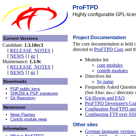
ProFTPD
Highly configurable GPL-lice
Project Documentation
Current Versions
The core documentation is held o
Candidate:
1.3.10rc3
directed to
ProFTPD Core
and th
[
RELEASE_NOTES
]
[
NEWS
]
[
gz
]
Modules list
Maintenance:
1.3.9c
core modules
[
RELEASE_NOTES
]
contrib modules
[
NEWS
]
[
gz
]
Directives list
by name
Downloads
Frequently Asked Question
PGP public keys
(See Also:
directory o
doc/
SHA256 & PGP signatures
Git Howto and FAQ
Git Repository
ProFTPD Developer's Gu
Newsroom
Configuring ProFTPD an
Configuring FTP over SS
News Flashes
Contrib module news
Other sites
Information
German language version of
What is ProFTPD?