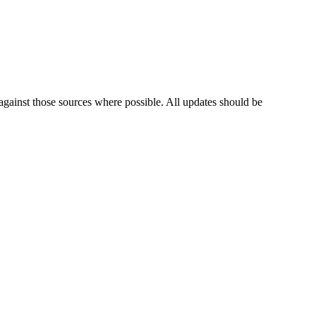
against those sources where possible. All updates should be