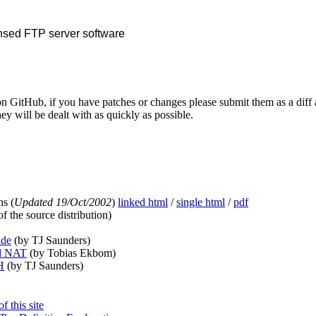
nsed FTP server software
n GitHub, if you have patches or changes please submit them as a diff 
ey will be dealt with as quickly as possible.
s (
Updated 19/Oct/2002
)
linked html
/
single html
/
pdf
f the source distribution)
ide
(by TJ Saunders)
d NAT
(by Tobias Ekbom)
H
(by TJ Saunders)
 this site