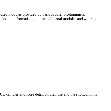
uted modules provided by various other programmers,
 links and information on these additional modules and where to
D. Examples and more detail on their use and the shortcomings