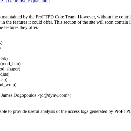
P, a Definitive Explanation
s maintained by the ProFTPD Core Team. However, without the contrib
the features it could offer. This section of the site will soon contain
he features they offer.
s)
)
tab)
 (mod_ban)
od_shaper)
dius)
cap)
od_wrap)
y: James Dogopoulos <jd@dynw.com>)
able to provide useful analysis of the access logs generated by ProFTP