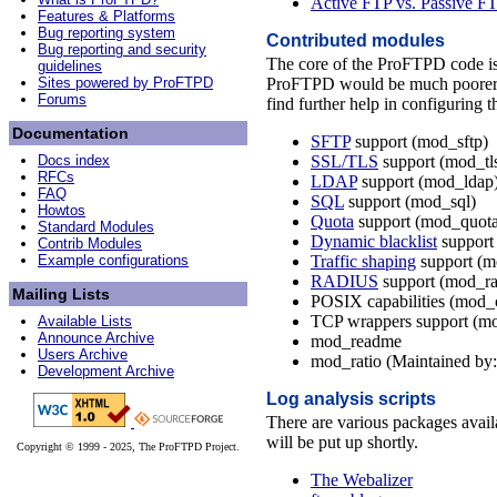
Active FTP vs. Passive FT
Features & Platforms
Bug reporting system
Contributed modules
Bug reporting and security
The core of the ProFTPD code i
guidelines
ProFTPD would be much poorer in 
Sites powered by ProFTPD
Forums
find further help in configuring t
Documentation
SFTP
support (mod_sftp)
SSL/TLS
support (mod_tl
Docs index
RFCs
LDAP
support (mod_ldap
FAQ
SQL
support (mod_sql)
Howtos
Quota
support (mod_quota
Standard Modules
Dynamic blacklist
support
Contrib Modules
Traffic shaping
support (m
Example configurations
RADIUS
support (mod_ra
Mailing Lists
POSIX capabilities (mod_
TCP wrappers support (m
Available Lists
Announce Archive
mod_readme
Users Archive
mod_ratio (Maintained b
Development Archive
Log analysis scripts
There are various packages avail
will be put up shortly.
Copyright © 1999 - 2025, The ProFTPD Project.
The Webalizer