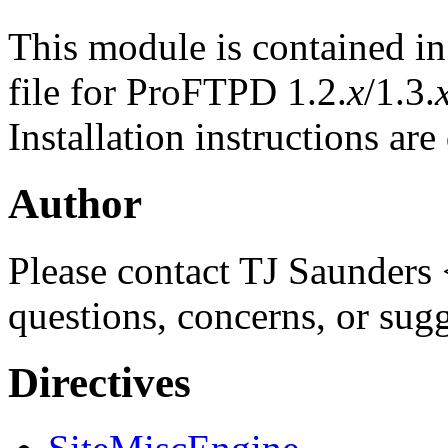
This module is contained i
file for ProFTPD 1.2.
x
/1.3.
Installation instructions ar
Author
Please contact TJ Saunders 
questions, concerns, or sug
Directives