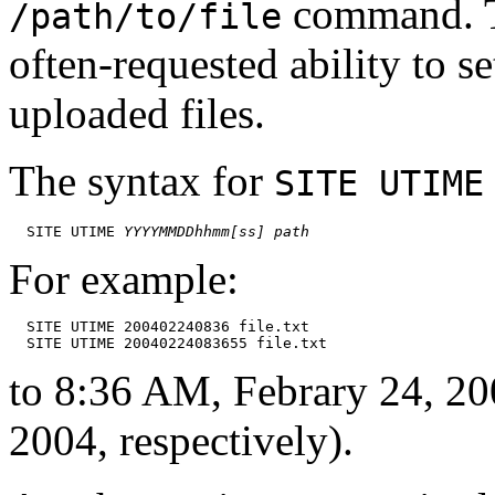
command. Th
/path/to/file
often-requested ability to s
uploaded files.
The syntax for
SITE UTIME
  SITE UTIME 
YYYYMMDDhhmm[ss]
path
For example:
  SITE UTIME 200402240836 file.txt

to 8:36 AM, Febrary 24, 20
2004, respectively).