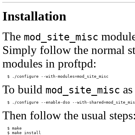
Installation
The
module 
mod_site_misc
Simply follow the normal st
modules in proftpd:
To build
as
mod_site_misc
Then follow the usual steps
  $ make 
