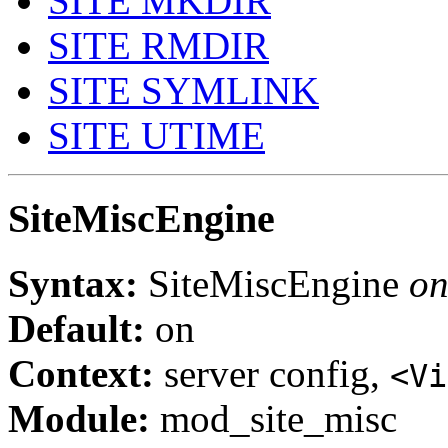
SITE MKDIR
SITE RMDIR
SITE SYMLINK
SITE UTIME
SiteMiscEngine
Syntax:
SiteMiscEngine
on
Default:
on
Context:
server config,
<Vi
Module:
mod_site_misc