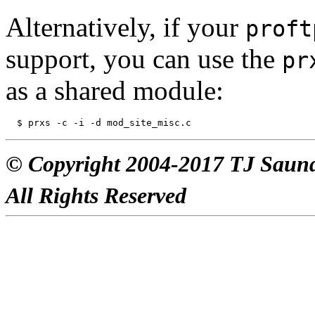
Alternatively, if your
proft
support, you can use the
pr
as a shared module:
© Copyright 2004-2017 TJ Saun
All Rights Reserved