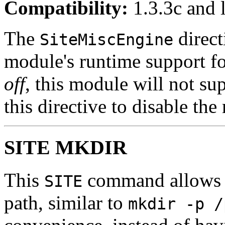
Compatibility:
1.3.3c and l
The
direct
SiteMiscEngine
module's runtime support f
off
, this module will not su
this directive to disable th
SITE MKDIR
This
command allows th
SITE
path, similar to
mkdir -p /