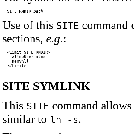
  SITE RMDIR 
path
Use of this
command ca
SITE
sections,
e.g.
:
  <Limit SITE_RMDIR>

    AllowUser alex

    DenyAll

SITE SYMLINK
This
command allows th
SITE
similar to
.
ln -s