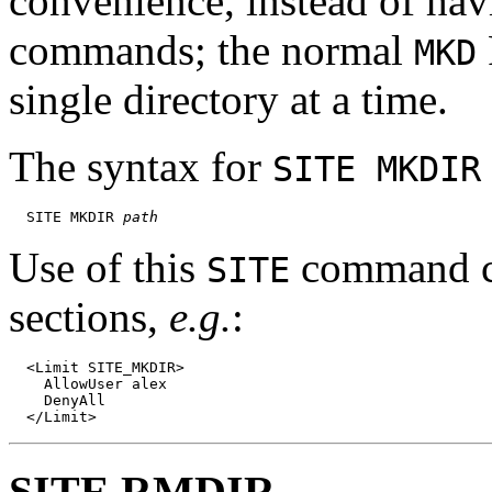
convenience, instead of hav
commands; the normal
MKD
single directory at a time.
The syntax for
SITE MKDIR
  SITE MKDIR 
path
Use of this
command ca
SITE
sections,
e.g.
:
  <Limit SITE_MKDIR>

    AllowUser alex

    DenyAll

SITE RMDIR