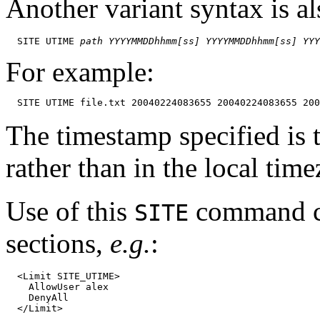
Another variant syntax is a
  SITE UTIME 
path
YYYYMMDDhhmm[ss]
YYYYMMDDhhmm[ss]
YYY
For example:
The timestamp specified is
rather than in the local tim
Use of this
command ca
SITE
sections,
e.g.
:
  <Limit SITE_UTIME>

    AllowUser alex

    DenyAll
