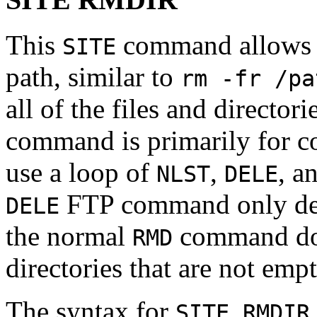
This
command allows th
SITE
path, similar to
rm -fr /pa
all of the files and director
command is primarily for co
use a loop of
,
, a
NLST
DELE
FTP command only delet
DELE
the normal
command doe
RMD
directories that are not empt
The syntax for
SITE RMDIR