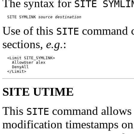
The syntax for
SITE SYMLI
  SITE SYMLINK 
source
destination
Use of this
command ca
SITE
sections,
e.g.
:
  <Limit SITE_SYMLINK>

    AllowUser alex

    DenyAll

SITE UTIME
This
command allows fo
SITE
modification timestamps on f