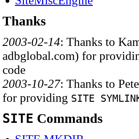
SiteMiscEngine
Thanks
2003-02-14
: Thanks to Ka
adbglobal.com) for provid
code
2003-10-27
: Thanks to Pet
for providing
SITE SYMLIN
SITE
Commands