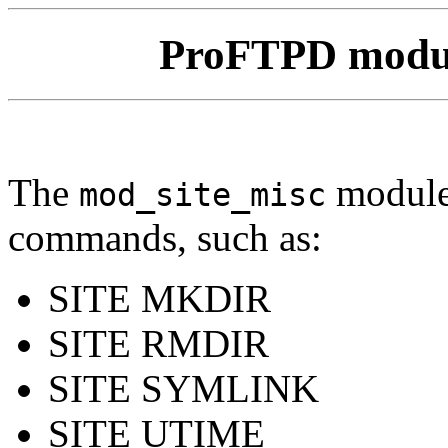
ProFTPD modu
The
module
mod_site_misc
commands, such as:
SITE MKDIR
SITE RMDIR
SITE SYMLINK
SITE UTIME