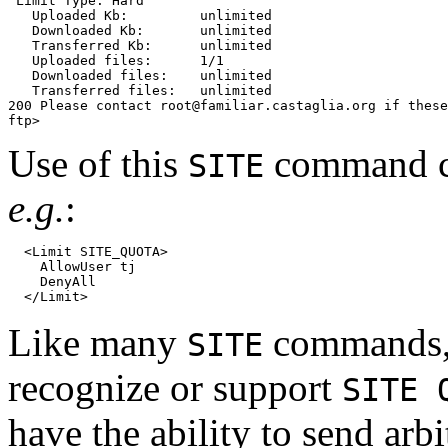
 Limit Type: Hard

   Uploaded Kb:         unlimited

   Downloaded Kb:       unlimited

   Transferred Kb:      unlimited

   Uploaded files:      1/1

   Downloaded files:    unlimited

   Transferred files:   unlimited

200 Please contact root@familiar.castaglia.org if these
Use of this
command ca
SITE
e.g.
:
  <Limit SITE_QUOTA>

    AllowUser tj

    DenyAll

Like many
commands, t
SITE
recognize or support
SITE 
have the ability to send arb