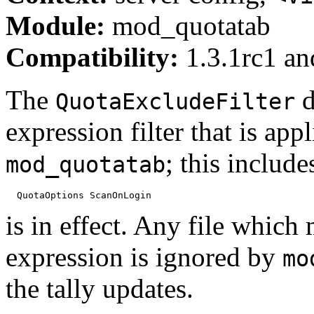
Module:
mod_quotatab
Compatibility:
1.3.1rc1 and
The
d
QuotaExcludeFilter
expression filter that is app
; this include
mod_quotatab
is in effect. Any file which
expression is ignored by
mo
the tally updates.