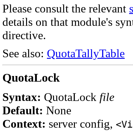
Please consult the relevant
details on that module's syn
directive.
See also:
QuotaTallyTable
QuotaLock
Syntax:
QuotaLock
file
Default:
None
Context:
server config,
<Vi