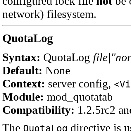
configured lock file
not
be 
network) filesystem.
QuotaLog
Syntax:
QuotaLog
file|"no
Default:
None
Context:
server config,
<Vi
Module:
mod_quotatab
Compatibility:
1.2.5rc2 and
The
directive is u
QuotaLog