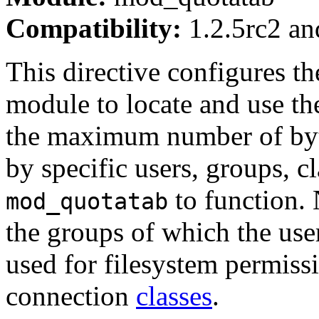
Compatibility:
1.2.5rc2 and
This directive configures th
module to locate and use th
the maximum number of byte
by specific users, groups, c
to function. 
mod_quotatab
the groups of which the use
used for filesystem permissi
connection
classes
.