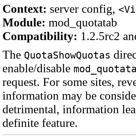
Context:
server config,
<Vi
Module:
mod_quotatab
Compatibility:
1.2.5rc2 and
The
direc
QuotaShowQuotas
enable/disable
mod_quotat
request. For some sites, rev
information may be conside
detrimental, information lea
definite feature.