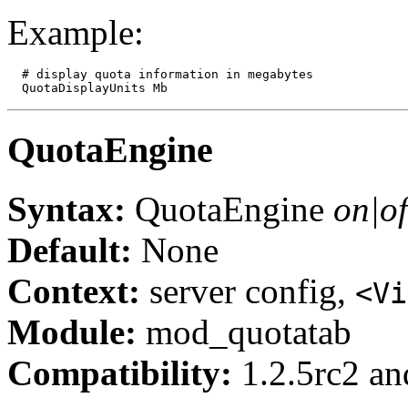
Example:
  # display quota information in megabytes

QuotaEngine
Syntax:
QuotaEngine
on|of
Default:
None
Context:
server config,
<Vi
Module:
mod_quotatab
Compatibility:
1.2.5rc2 and