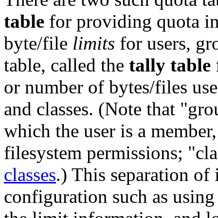
table
for providing quota i
byte/file
limits
for users, gr
table, called the
tally table
or number of bytes/files use
and classes. (Note that "gro
which the user is a member,
filesystem permissions; "cla
classes
.) This separation of
configuration such as using