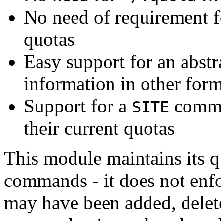
No need of requirement fo
quotas
Easy support for an abstr
information in other form
Support for a
comman
SITE
their current quotas
This module maintains its 
commands - it does not enfo
may have been added, delete