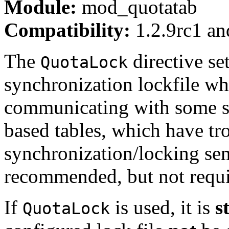
Module:
mod_quotatab
Compatibility:
1.2.9rc1 and
The
directive set
QuotaLock
synchronization lockfile w
communicating with some s
based tables, which have tr
synchronization/locking se
recommended, but not requi
If
is used, it is
s
QuotaLock