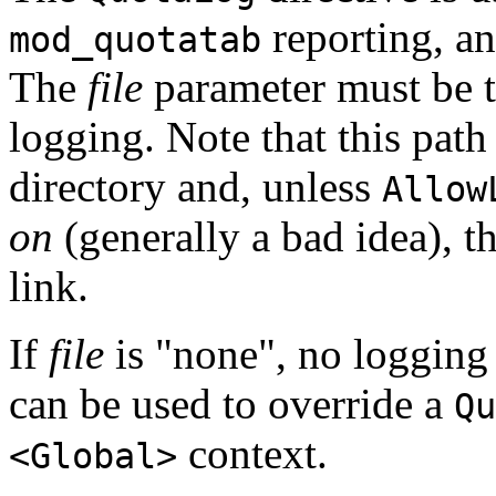
reporting, an
mod_quotatab
The
file
parameter must be the
logging. Note that this pat
directory and, unless
Allow
on
(generally a bad idea), 
link.
If
file
is "none", no logging w
can be used to override a
Qu
context.
<Global>