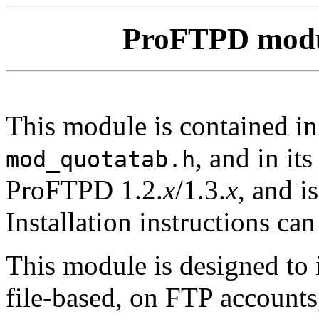
ProFTPD mod
This module is contained i
, and in it
mod_quotatab.h
ProFTPD 1.2.
x
/1.3.
x
, and i
Installation instructions ca
This module is designed to 
file-based, on FTP accounts,