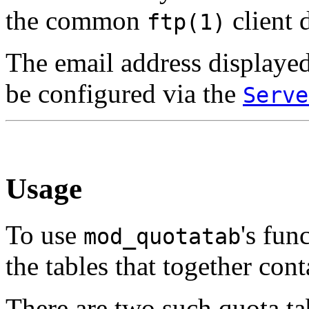
the common
client 
ftp(1)
The email address displayed
be configured via the
Serve
Usage
To use
's fun
mod_quotatab
the tables that together con
There are two such quota tab