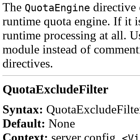
The
directive 
QuotaEngine
runtime quota engine. If it i
runtime processing at all. Us
module instead of commenti
directives.
QuotaExcludeFilter
Syntax:
QuotaExcludeFilt
Default:
None
Context:
server config,
<Vi