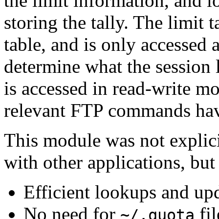
the limit information, and l
storing the tally. The limit 
table, and is only accessed a
determine what the session l
is accessed in read-write mo
relevant FTP commands hav
This module was not explici
with other applications, but 
Efficient lookups and up
No need for
fil
~/.quota