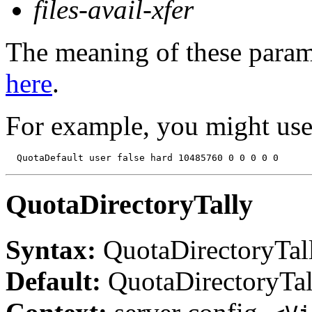
files-avail-xfer
The meaning of these parame
here
.
For example, you might use
QuotaDirectoryTally
Syntax:
QuotaDirectoryTal
Default:
QuotaDirectoryTal