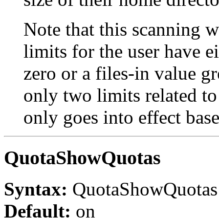
Note that this scanning w
limits for the user have e
zero or a files-in value g
only two limits related 
only goes into effect bas
QuotaShowQuotas
Syntax:
QuotaShowQuota
Default:
on