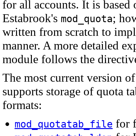
for all accounts. It is based
Estabrook's
; ho
mod_quota
written from scratch to impl
manner. A more detailed ex
module follows the directiv
The most current version o
supports storage of quota ta
formats:
for 
mod_quotatab_file