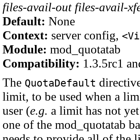
files-avail-out files-avail-xf
Default:
None
Context:
server config,
<Vi
Module:
mod_quotatab
Compatibility:
1.3.5rc1 and
The
directiv
QuotaDefault
limit, to be used when a limi
user (
e.g.
a limit has not yet
one of the mod_quotatab bac
needs to provide all of the 