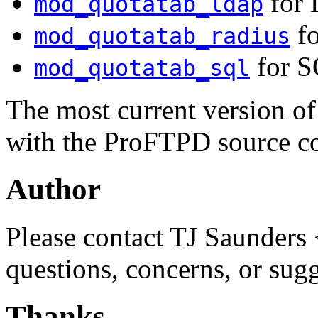
for 
mod_quotatab_ldap
fo
mod_quotatab_radius
for S
mod_quotatab_sql
The most current version o
with the ProFTPD source c
Author
Please contact TJ Saunders 
questions, concerns, or sug
Thanks