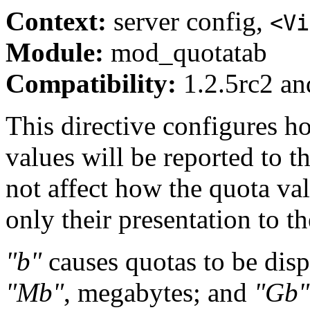
Context:
server config,
<Vi
Module:
mod_quotatab
Compatibility:
1.2.5rc2 and
This directive configures ho
values will be reported to t
not affect how the quota val
only their presentation to th
"b"
causes quotas to be disp
"Mb"
, megabytes; and
"Gb"