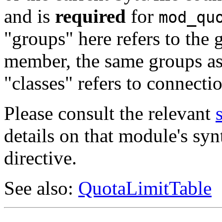
and is
required
for
mod_qu
"groups" here refers to the 
member, the same groups as 
"classes" refers to connecti
Please consult the relevant
details on that module's syn
directive.
See also:
QuotaLimitTable