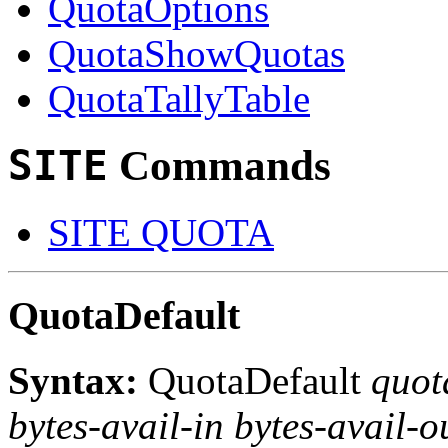
QuotaOptions
QuotaShowQuotas
QuotaTallyTable
SITE
Commands
SITE QUOTA
QuotaDefault
Syntax:
QuotaDefault
quot
bytes-avail-in bytes-avail-ou