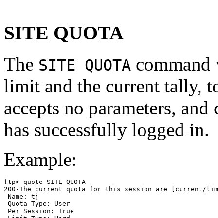
SITE QUOTA
The
command wi
SITE QUOTA
limit and the current tally, t
accepts no parameters, and 
has successfully logged in.
Example:
ftp> quote SITE QUOTA

200-The current quota for this session are [current/lim
 Name: tj

 Quota Type: User

 Per Session: True
