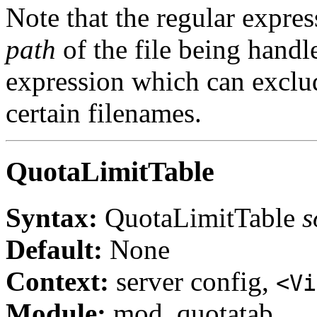
Note that the regular expres
path
of the file being handl
expression which can exclude
certain filenames.
QuotaLimitTable
Syntax:
QuotaLimitTable
s
Default:
None
Context:
server config,
<Vi
Module:
mod_quotatab