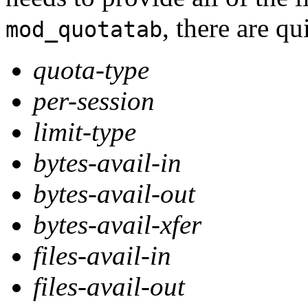
, there are q
mod_quotatab
quota-type
per-session
limit-type
bytes-avail-in
bytes-avail-out
bytes-avail-xfer
files-avail-in
files-avail-out