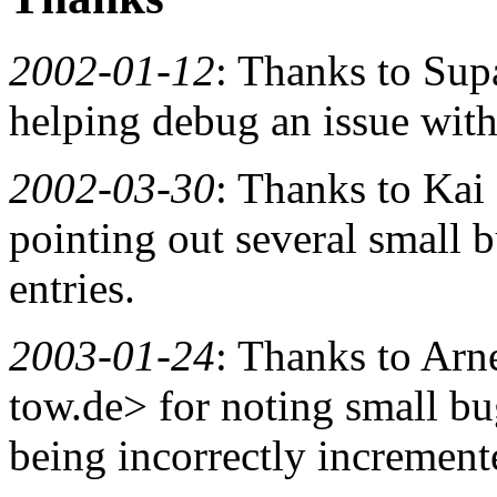
2002-01-12
: Thanks to Sup
helping debug an issue with 
2002-03-30
: Thanks to Ka
pointing out several small 
entries.
2003-01-24
: Thanks to Arn
tow.de> for noting small bu
being incorrectly incremente