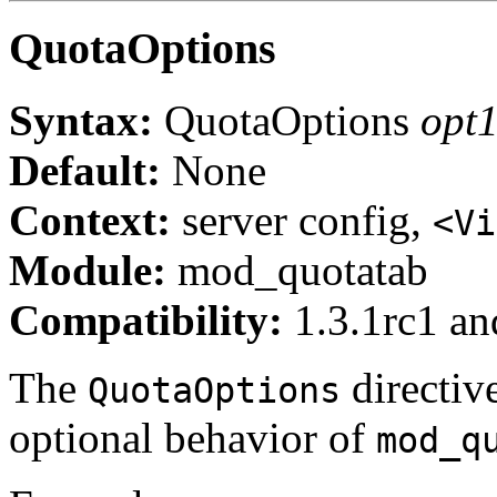
QuotaOptions
Syntax:
QuotaOptions
opt1
Default:
None
Context:
server config,
<Vi
Module:
mod_quotatab
Compatibility:
1.3.1rc1 and
The
directive
QuotaOptions
optional behavior of
mod_q