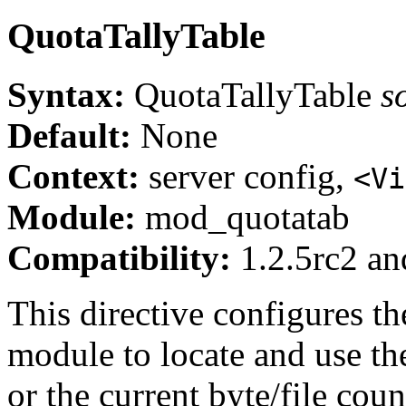
QuotaTallyTable
Syntax:
QuotaTallyTable
s
Default:
None
Context:
server config,
<Vi
Module:
mod_quotatab
Compatibility:
1.2.5rc2 and
This directive configures th
module to locate and use th
or the current byte/file coun