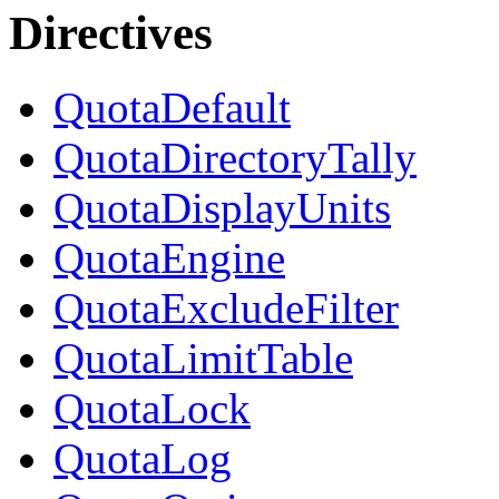
Directives
QuotaDefault
QuotaDirectoryTally
QuotaDisplayUnits
QuotaEngine
QuotaExcludeFilter
QuotaLimitTable
QuotaLock
QuotaLog