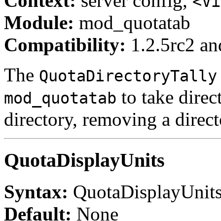
Context:
server config,
<Vi
Module:
mod_quotatab
Compatibility:
1.2.5rc2 and
The
QuotaDirectoryTally
to take direc
mod_quotatab
directory, removing a direct
QuotaDisplayUnits
Syntax:
QuotaDisplayUnit
Default:
None