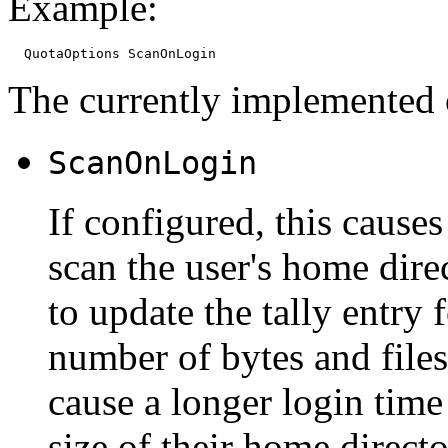
Example:
The currently implemented 
ScanOnLogin
If configured, this cause
scan the user's home dire
to update the tally entry f
number of bytes and file
cause a longer login time
size of their home directo