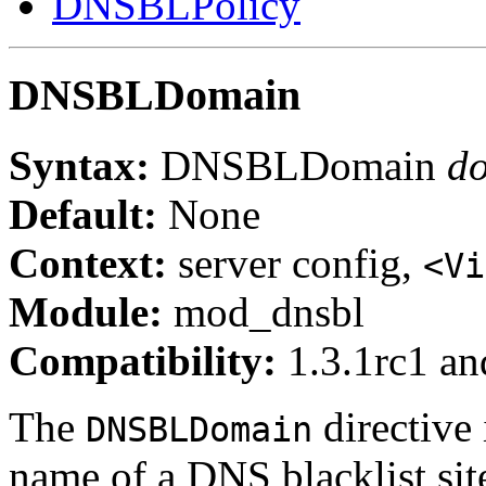
DNSBLPolicy
DNSBLDomain
Syntax:
DNSBLDomain
d
Default:
None
Context:
server config,
<Vi
Module:
mod_dnsbl
Compatibility:
1.3.1rc1 and
The
directive
DNSBLDomain
name of a DNS blacklist sit