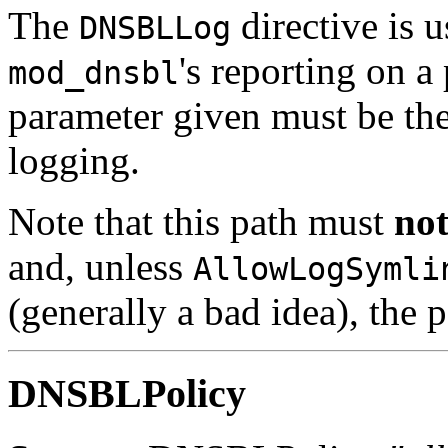
The
directive is u
DNSBLLog
's reporting on a
mod_dnsbl
parameter given must be the f
logging.
Note that this path must
no
and, unless
AllowLogSymli
(generally a bad idea), the
DNSBLPolicy