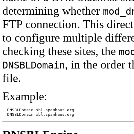
determining whether
mod_d
FTP connection. This direct
to configure multiple diffe
checking these sites, the
mo
, in the order 
DNSBLDomain
file.
Example:
  DNSBLDomain sbl.spamhaus.org
