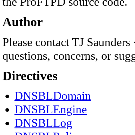
the ProFTPD source code.
Author
Please contact TJ Saunders 
questions, concerns, or sug
Directives
DNSBLDomain
DNSBLEngine
DNSBLLog