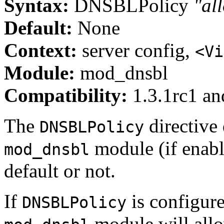
Syntax:
DNSBLPolicy
"al
Default:
None
Context:
server config,
<Vi
Module:
mod_dnsbl
Compatibility:
1.3.1rc1 and
The
directive
DNSBLPolicy
module (if enabl
mod_dnsbl
default or not.
If
is configur
DNSBLPolicy
module will all