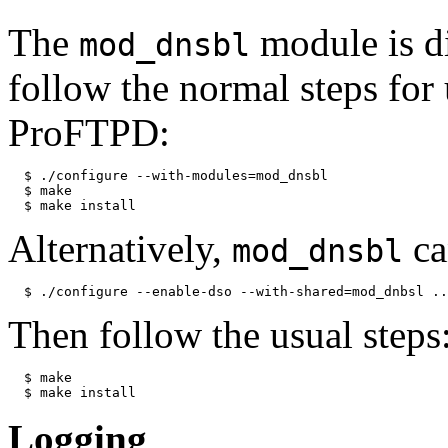
The
module is d
mod_dnsbl
follow the normal steps for
ProFTPD:
  $ ./configure --with-modules=mod_dnsbl

  $ make

Alternatively,
ca
mod_dnsbl
Then follow the usual steps
  $ make

Logging