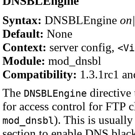
DNSBLEngine
Syntax:
DNSBLEngine
on|
Default:
None
Context:
server config,
<Vi
Module:
mod_dnsbl
Compatibility:
1.3.1rc1 and
The
directive 
DNSBLEngine
for access control for FTP c
). This is usuall
mod_dnsbl
section to enable DNS blackl