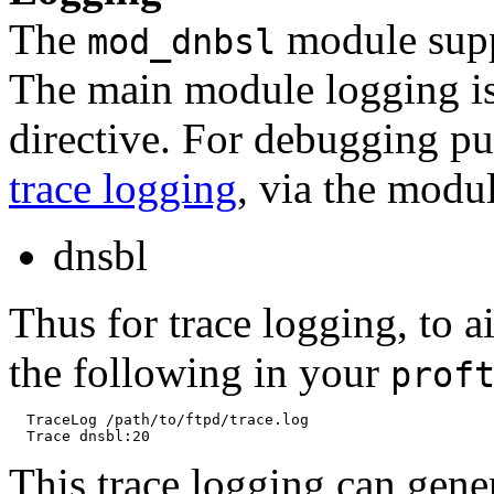
The
module suppo
mod_dnbsl
The main module logging is
directive. For debugging pu
trace logging
, via the modu
dnsbl
Thus for trace logging, to 
the following in your
prof
  TraceLog /path/to/ftpd/trace.log

This trace logging can genera