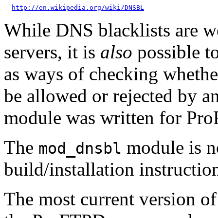
http://en.wikipedia.org/wiki/DNSBL
While DNS blacklists are w
servers, it is
also
possible t
as ways of checking whether
be allowed or rejected by a
module was written for Pro
The
module is no
mod_dnsbl
build/installation instructi
The most current version o