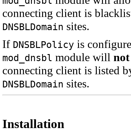
mod_dnsbl
connecting client is blackli
sites.
DNSBLDomain
If
is configur
DNSBLPolicy
module will
not
mod_dnsbl
connecting client is listed 
sites.
DNSBLDomain
Installation