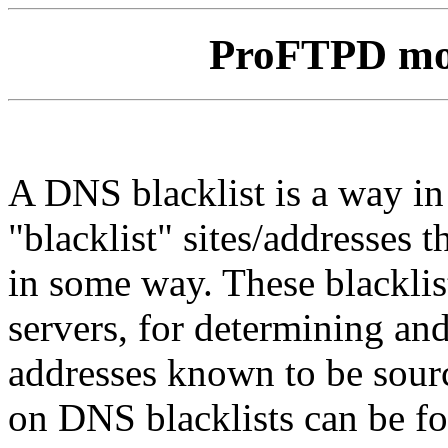
ProFTPD m
A DNS blacklist is a way i
"blacklist" sites/addresses 
in some way. These blacklis
servers, for determining and
addresses known to be sour
on DNS blacklists can be f