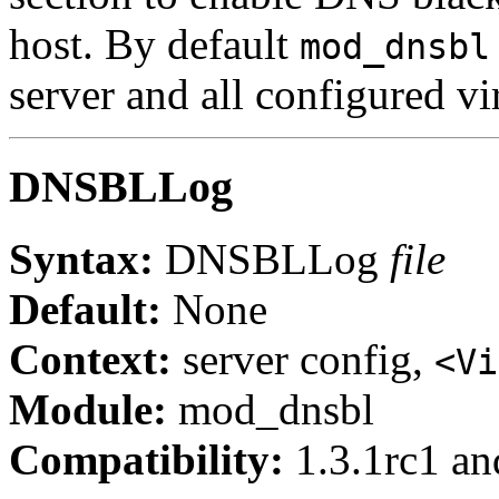
host. By default
mod_dnsbl
server and all configured vir
DNSBLLog
Syntax:
DNSBLLog
file
Default:
None
Context:
server config,
<Vi
Module:
mod_dnsbl
Compatibility:
1.3.1rc1 and