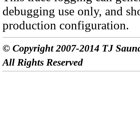
debugging use only, and s
production configuration.
© Copyright 2007-2014 TJ Saun
All Rights Reserved